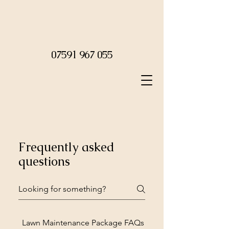
07591 967 055
Frequently asked
questions
Lawn Maintenance Package FAQs
Leaf Clearance FAQs