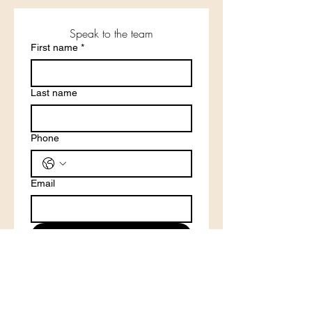
Speak to the team
First name
*
Last name
Phone
Email
Submit
Phone